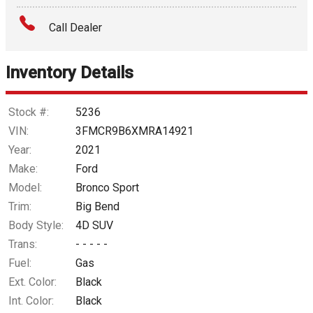
Amount Financed
Call Dealer
Interest Rate
Inventory Details
Down Payment
Trade-In Value
Stock #:
5236
VIN:
3FMCR9B6XMRA14921
Calculate
Year:
2021
Make:
Ford
Model:
Bronco Sport
$258.15
/ month
Trim:
Big Bend
Body Style:
4D SUV
Trans:
- - - - -
Fuel:
Gas
Ext. Color:
Black
Int. Color:
Black