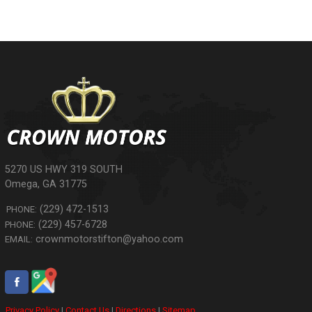
5270 US HWY 319 SOUTH
Omega
,
GA
31775
(229) 472-1513
PHONE:
(229) 457-6728
PHONE:
crownmotorstifton@yahoo.com
EMAIL:
Privacy Policy
|
Contact Us
|
Directions
|
Sitemap