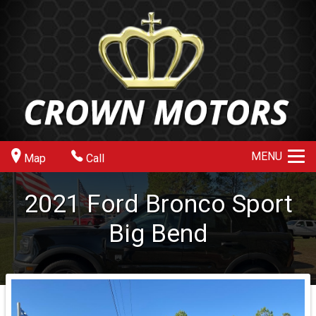
MENU
Map
Call
2021
Ford
Bronco Sport
Big Bend