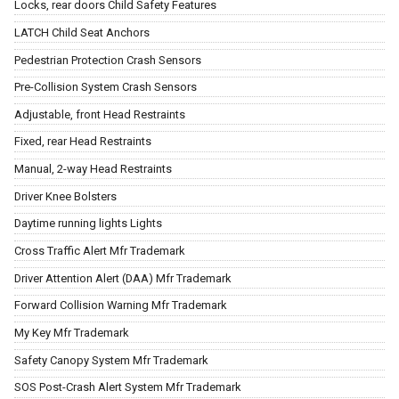
Locks, rear doors Child Safety Features
LATCH Child Seat Anchors
Pedestrian Protection Crash Sensors
Pre-Collision System Crash Sensors
Adjustable, front Head Restraints
Fixed, rear Head Restraints
Manual, 2-way Head Restraints
Driver Knee Bolsters
Daytime running lights Lights
Cross Traffic Alert Mfr Trademark
Driver Attention Alert (DAA) Mfr Trademark
Forward Collision Warning Mfr Trademark
My Key Mfr Trademark
Safety Canopy System Mfr Trademark
SOS Post-Crash Alert System Mfr Trademark