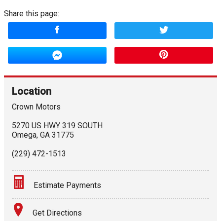
Share this page:
Location
Crown Motors
5270 US HWY 319 SOUTH
Omega
,
GA
31775
(229) 472-1513
Estimate Payments
Terms
Get Directions