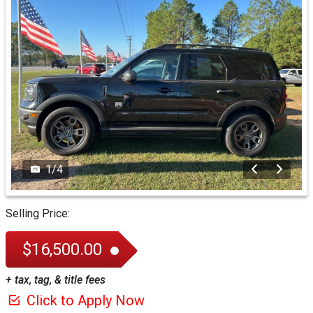
1
/
4
Selling Price:
$16,500.00
+ tax, tag, & title fees
Click to Apply Now