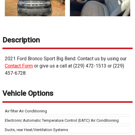
Description
2021
Ford
Bronco Sport
Big Bend
. Contact us by using our
Contact Form
or give us a call at
(229) 472-1513
or
(229)
457-6728
.
Vehicle Options
Air filter Air Conditioning
Electronic Automatic Temperature Control (EATC) Air Conditioning
Ducts, rear Heat/Ventilation Systems