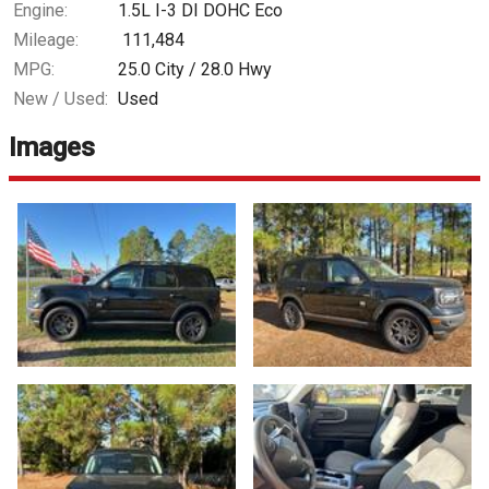
Engine:
1.5L I-3 DI DOHC Eco
Mileage:
111,484
MPG:
25.0
City /
28.0
Hwy
New / Used:
Used
Images