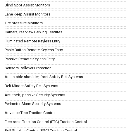
Blind Spot Assist Monitors
Lane Keep Assist Monitors
Tire pressure Monitors
Camera, rearview Parking Features
Illuminated Remote Keyless Entry
Panic Button Remote Keyless Entry
Passive Remote Keyless Entry
Sensors Rollover Protection
Adjustable shoulder, front Safety Belt Systems
Belt Minder Safety Belt Systems
Anti-theft, passive Security Systems
Perimeter Alarm Security Systems
Advance Trac Traction Control
Electronic Traction Control (ETC) Traction Control
Roll Stability Control (RSC) Traction Control