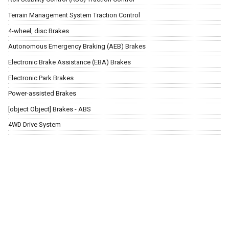
Terrain Management System Traction Control
4-wheel, disc Brakes
Autonomous Emergency Braking (AEB) Brakes
Electronic Brake Assistance (EBA) Brakes
Electronic Park Brakes
Power-assisted Brakes
[object Object] Brakes - ABS
4WD Drive System