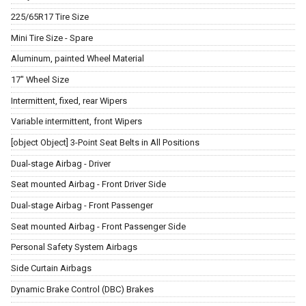
225/65R17 Tire Size
Mini Tire Size - Spare
Aluminum, painted Wheel Material
17" Wheel Size
Intermittent, fixed, rear Wipers
Variable intermittent, front Wipers
[object Object] 3-Point Seat Belts in All Positions
Dual-stage Airbag - Driver
Seat mounted Airbag - Front Driver Side
Dual-stage Airbag - Front Passenger
Seat mounted Airbag - Front Passenger Side
Personal Safety System Airbags
Side Curtain Airbags
Dynamic Brake Control (DBC) Brakes