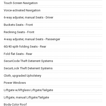
Touch Screen Navigation
Voice-activated Navigation
6-way adjuster, manual Seats - Driver
Buckets Seats - Front
Reclining Seats - Front
4-way adjuster, manual Seats - Passenger
60/40 split-folding Seats - Rear
Fold flat Seats - Rear
SecuriCode Theft Deterrent Systems
SecuriLock Theft Deterrent Systems
Cloth, upgraded Upholstery
Power Windows
Liftgate w/liftglass Liftgate/Tailgate
Liftgate, manual Liftgate/Tailgate
Body-Color Roof